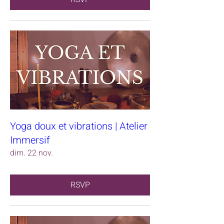
Yoga doux et vibrations | Atelier
Immersif
dim. 22 nov.
RSVP