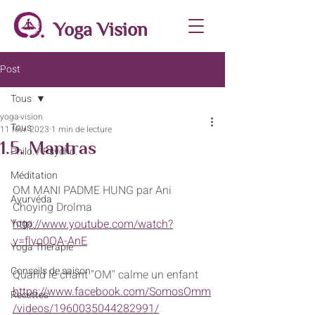
Yoga Vision
Post
Tous
yoga-vision
Tous
11 févr. 2023
1 min de lecture
1.5. Mantras
Philo. / Psycho.
Méditation
OM MANI PADME HUNG par Ani 
Ayurvéda
Choying Drolma
Yoga
http://www.youtube.com/watch?
v=flvo0QA-AnE
Yoga Thérapie
Conseils de saison
Quand le chant "OM" calme un enfant 
https://www.facebook.com/SomosOmm
Recettes
/videos/1960035044282991/