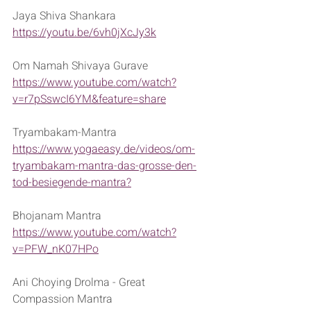
Jaya Shiva Shankara
https://youtu.be/6vh0jXcJy3k
Om Namah Shivaya Gurave
https://www.youtube.com/watch?
v=r7pSswcI6YM&feature=share
Tryambakam-Mantra
https://www.yogaeasy.de/videos/om-
tryambakam-mantra-das-grosse-den-
tod-besiegende-mantra?
Bhojanam Mantra
https://www.youtube.com/watch?
v=PFW_nK07HPo
Ani Choying Drolma - Great 
Compassion Mantra