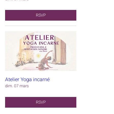
RSVP
Atelier Yoga incarné
dim. 07 mars
RSVP