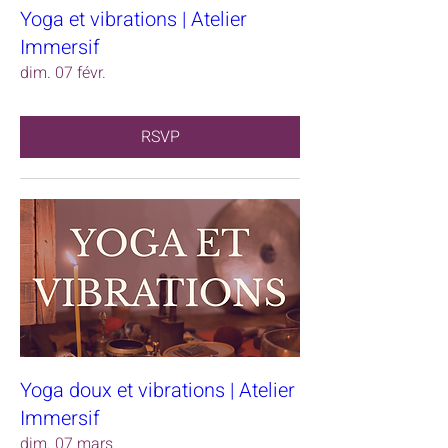
Yoga et vibrations | Atelier
Immersif
dim. 07 févr.
RSVP
Yoga doux et vibrations | Atelier
Immersif
dim. 07 mars