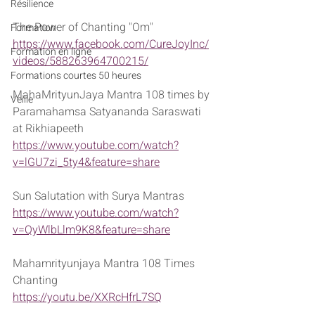
Résilience
The Power of Chanting "Om" 
Formation
https://www.facebook.com/CureJoyInc/
Formation en ligne
videos/588263964700215/
Formations courtes 50 heures
MahaMrityunJaya Mantra 108 times by 
Veille
Paramahamsa Satyananda Saraswati 
at Rikhiapeeth
https://www.youtube.com/watch?
v=lGU7zi_5ty4&feature=share
Sun Salutation with Surya Mantras
https://www.youtube.com/watch?
v=QyWlbLlm9K8&feature=share
Mahamrityunjaya Mantra 108 Times 
Chanting
https://youtu.be/XXRcHfrL7SQ