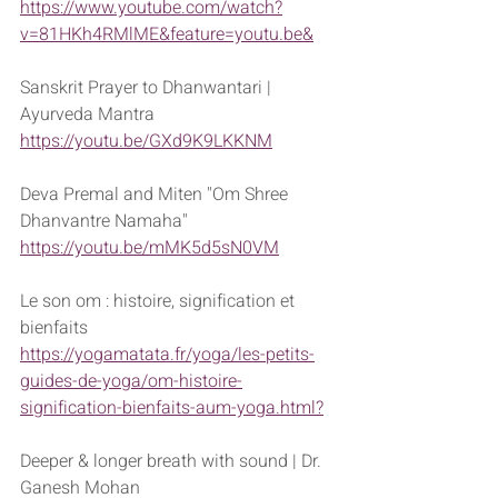
https://www.youtube.com/watch?
v=81HKh4RMlME&feature=youtu.be&
Sanskrit Prayer to Dhanwantari | 
Ayurveda Mantra
https://youtu.be/GXd9K9LKKNM
Deva Premal and Miten "Om Shree 
Dhanvantre Namaha"
https://youtu.be/mMK5d5sN0VM
Le son om : histoire, signification et 
bienfaits
https://yogamatata.fr/yoga/les-petits-
guides-de-yoga/om-histoire-
signification-bienfaits-aum-yoga.html?
Deeper & longer breath with sound | Dr. 
Ganesh Mohan