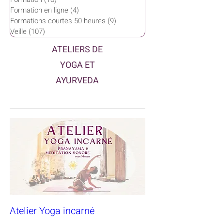
Formation en ligne
(4)
4 posts
Formations courtes 50 heures
(9)
9 posts
Veille
(107)
107 posts
ATELIERS DE
YOGA ET
AYURVEDA
Atelier Yoga incarné