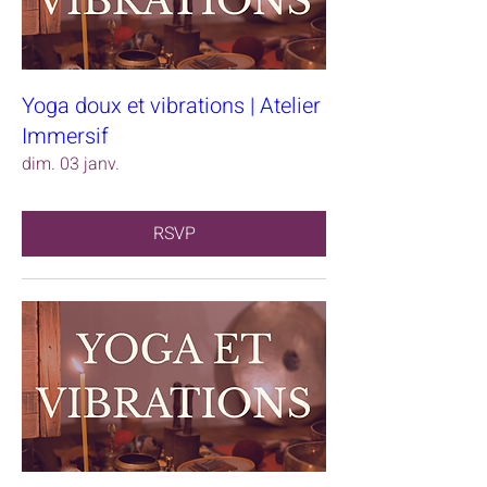
Yoga doux et vibrations | Atelier
Immersif
dim. 03 janv.
RSVP