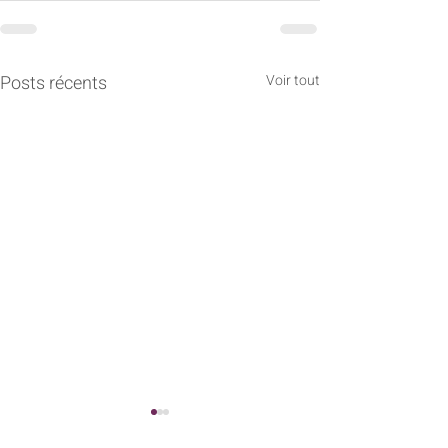
Posts récents
Voir tout
1.1. Philosophie