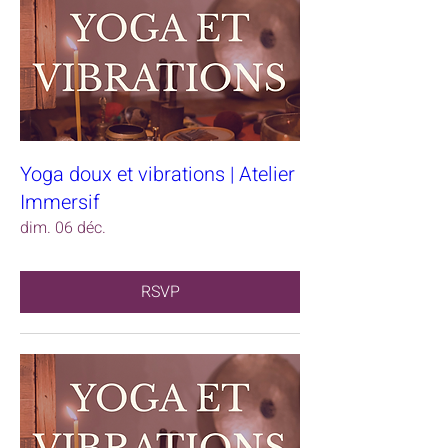
Yoga doux et vibrations | Atelier
Immersif
dim. 06 déc.
RSVP