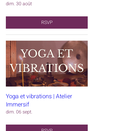
dim. 30 août
RSVP
Yoga et vibrations | Atelier
Immersif
dim. 06 sept.
RSVP