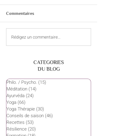
La Bhagavad-Gitâ
http://www.bldt.ne
Commentaires
ns/Religions/Hind
gavadgita.html
http://www.chinmay
Rédigez un commentaire...
Ressources (sites web) sur
/03VEDANTA/textes
l'Ayurvéda yoga
CATEGORIES
DU BLOG
Philo. / Psycho.
(15)
15 posts
Méditation
(14)
14 posts
Ayurvéda
(24)
24 posts
Yoga
(66)
66 posts
Yoga Thérapie
(30)
30 posts
Conseils de saison
(46)
46 posts
Recettes
(53)
53 posts
Résilience
(20)
20 posts
Formation
(18)
18 posts