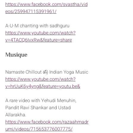
https://www.facebook.com/svastha/vid
eos/259947115391961/
A-U-M chanting with sadhguru
https://www.youtube.com/watch?
v=4TACQ6IvxRw&feature=share
Musique
Namaste Chillout ॐ) Indian Yoga Music
https://www.youtube.com/watch?
v=hrUuK6y4yng&feature=youtu.be&
A rare video with Yehudi Menuhin, 
Pandit Ravi Shankar and Ustad 
Allarakha.
https://www.facebook.com/razaahmadr
umi/videos/715653776007775/