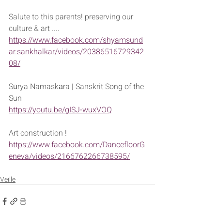
Salute to this parents! preserving our 
culture & art ....
https://www.facebook.com/shyamsund
ar.sankhalkar/videos/20386516729342
08/
Sūrya Namaskāra | Sanskrit Song of the 
Sun
https://youtu.be/gISJ-wuxVOQ
Art construction !
https://www.facebook.com/DancefloorG
eneva/videos/2166762266738595/
Veille